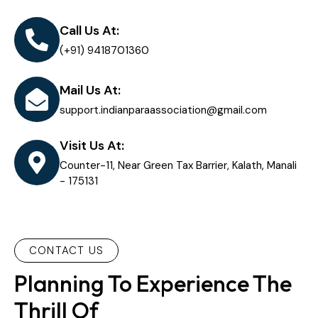
Call Us At:
(+91) 9418701360
Mail Us At:
support.indianparaassociation@gmail.com
Visit Us At:
Counter-11, Near Green Tax Barrier, Kalath, Manali
- 175131
CONTACT US
Planning To Experience The
Thrill Of