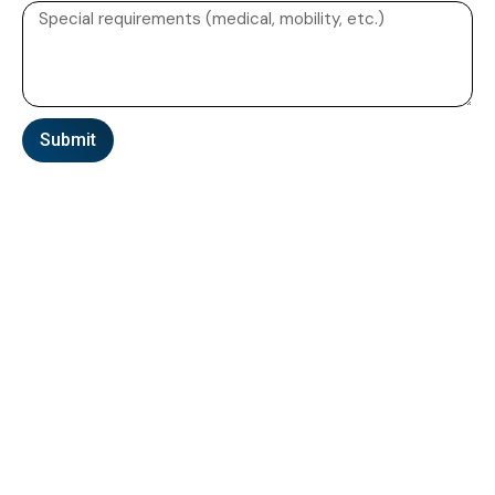
Submit