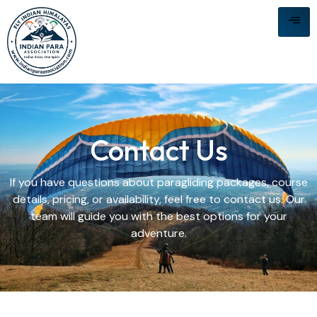
Contact Us
If you have questions about paragliding packages, course
details, pricing, or availability, feel free to contact us. Our
team will guide you with the best options for your
adventure.