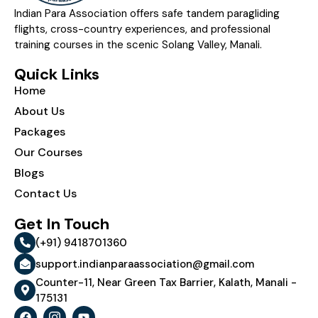
Indian Para Association offers safe tandem paragliding
flights, cross-country experiences, and professional
training courses in the scenic Solang Valley, Manali.
Quick Links
Home
About Us
Packages
Our Courses
Blogs
Contact Us
Get In Touch
(+91) 9418701360
support.indianparaassociation@gmail.com
Counter-11, Near Green Tax Barrier, Kalath, Manali -
175131