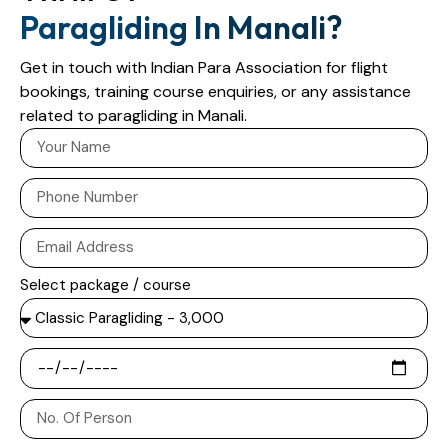
Paragliding In Manali?
Get in touch with Indian Para Association for flight
bookings, training course enquiries, or any assistance
related to paragliding in Manali.
Select package / course