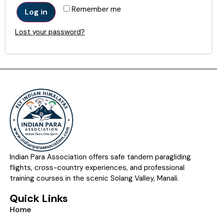
Remember me
Log in
Lost your password?
Indian Para Association offers safe tandem paragliding
flights, cross-country experiences, and professional
training courses in the scenic Solang Valley, Manali.
Quick Links
Home