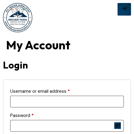
My Account
Login
Username or email address
*
Password
*