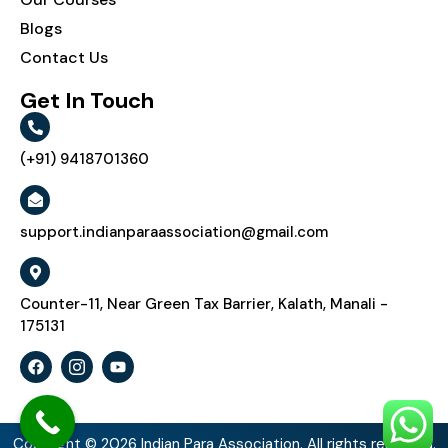
Blogs
Contact Us
Get In Touch
(+91) 9418701360
support.indianparaassociation@gmail.com
Counter-11, Near Green Tax Barrier, Kalath, Manali -
175131
Copyright © 2026 Indian Para Association. All rights reserved.