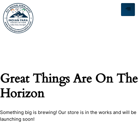
Great Things Are On The
Horizon
Something big is brewing! Our store is in the works and will be
launching soon!