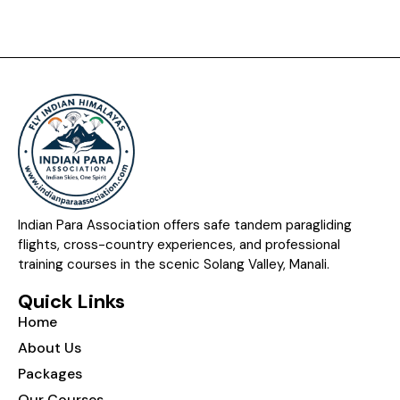
Indian Para Association offers safe tandem paragliding
flights, cross-country experiences, and professional
training courses in the scenic Solang Valley, Manali.
Quick Links
Home
About Us
Packages
Our Courses